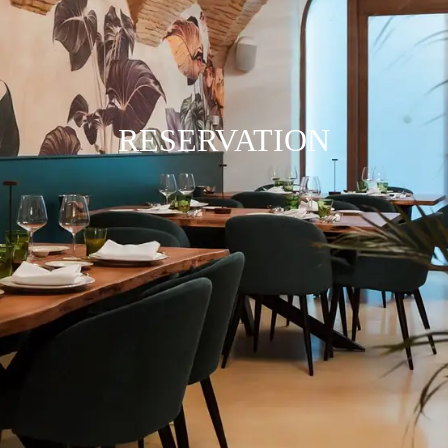
RESERVATION