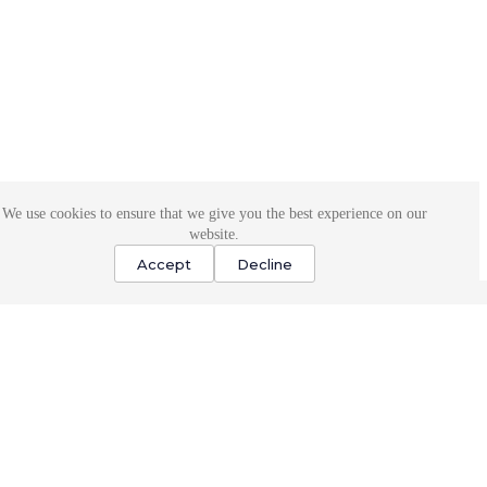
We use cookies to ensure that we give you the best experience on our
website.
Accept
Decline